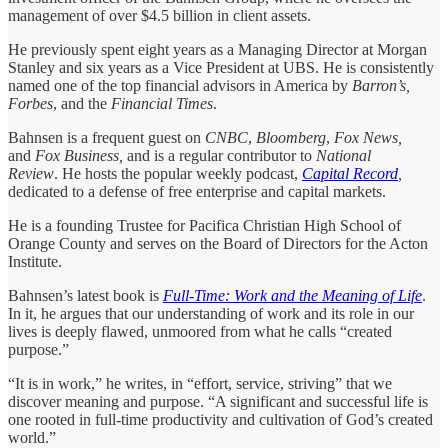
management of over $4.5 billion in client assets.
He previously spent eight years as a Managing Director at Morgan
Stanley and six years as a Vice President at UBS. He is consistently
named one of the top financial advisors in America by
Barron’s,
Forbes
, and the
Financial Times
.
Bahnsen is a frequent guest on
CNBC
,
Bloomberg
,
Fox News,
and
Fox Business,
and is a regular contributor to
National
Review
. He hosts the popular weekly podcast,
Capital Record
,
dedicated to a defense of free enterprise and capital markets.
He is a founding Trustee for Pacifica Christian High School of
Orange County and serves on the Board of Directors for the Acton
Institute.
Bahnsen’s latest book is
Full-Time: Work and the Meaning of Life
.
In it, he argues that our understanding of work and its role in our
lives is deeply flawed, unmoored from what he calls “created
purpose.”
“It is in work,” he writes, in “effort, service, striving” that we
discover meaning and purpose. “A significant and successful life is
one rooted in full-time productivity and cultivation of God’s created
world.”