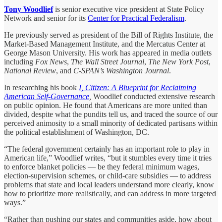
Tony Woodlief
is senior executive vice president at State Policy
Network and senior for its
Center for Practical Federalism
.
He previously served as president of the Bill of Rights Institute, the
Market-Based Management Institute, and the Mercatus Center at
George Mason University. His work has appeared in media outlets
including
Fox News
,
The Wall Street Journal
,
The New York Post
,
National Review
, and
C-SPAN’s Washington Journal
.
In researching his book
I, Citizen: A Blueprint for Reclaiming
American Self-Governance
,
Woodlief conducted extensive research
on public opinion. He found that Americans are more united than
divided, despite what the pundits tell us, and traced the source of our
perceived animosity to a small minority of dedicated partisans within
the political establishment of Washington, DC.
“The federal government certainly has an important role to play in
American life,” Woodlief writes, “but it stumbles every time it tries
to enforce blanket policies — be they federal minimum wages,
election-supervision schemes, or child-care subsidies — to address
problems that state and local leaders understand more clearly, know
how to prioritize more realistically, and can address in more targeted
ways.”
“Rather than pushing our states and communities aside, how about