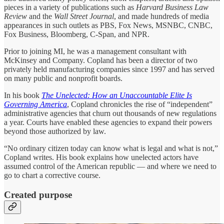
pieces in a variety of publications such as
Harvard Business Law
Review
and the
Wall Street Journal
, and made hundreds of media
appearances in such outlets as PBS, Fox News, MSNBC, CNBC,
Fox Business, Bloomberg, C-Span, and NPR.
Prior to joining MI, he was a management consultant with
McKinsey and Company. Copland has been a director of two
privately held manufacturing companies since 1997 and has served
on many public and nonprofit boards.
In his book
The Unelected: How an Unaccountable Elite Is
Governing America
, Copland chronicles the rise of “independent”
administrative agencies that churn out thousands of new regulations
a year. Courts have enabled these agencies to expand their powers
beyond those authorized by law.
“No ordinary citizen today can know what is legal and what is not,”
Copland writes. His book explains how unelected actors have
assumed control of the American republic ― and where we need to
go to chart a corrective course.
Created purpose