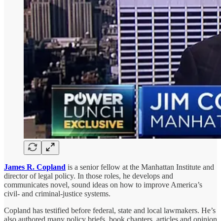
James R. Copland
is a senior fellow at the Manhattan Institute and
director of legal policy. In those roles, he develops and
communicates novel, sound ideas on how to improve America’s
civil- and criminal-justice systems.
Copland has testified before federal, state and local lawmakers. He’s
also authored many policy briefs, book chapters, articles and opinion