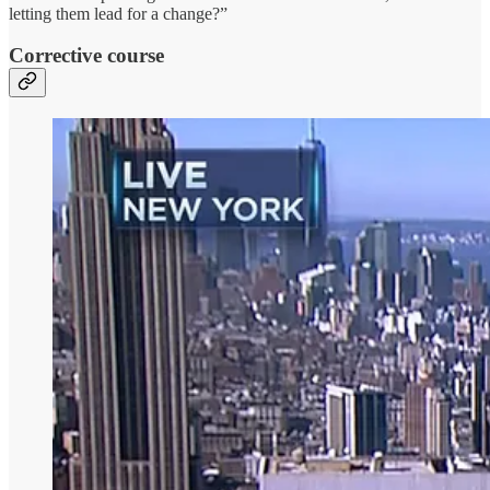
letting them lead for a change?”
Corrective course