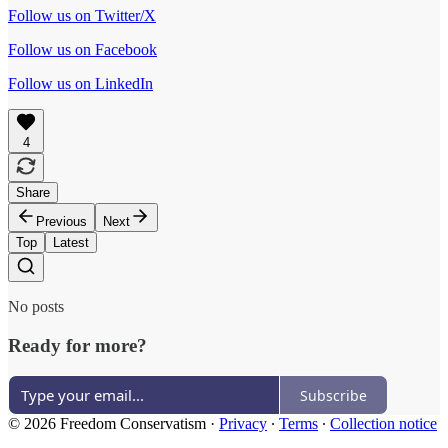
Follow us on Twitter/X
Follow us on Facebook
Follow us on LinkedIn
4
Share
Previous
Next
Top
Latest
No posts
Ready for more?
Subscribe
© 2026 Freedom Conservatism
·
Privacy
∙
Terms
∙
Collection notice