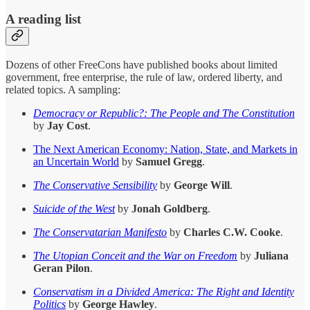
A reading list
Dozens of other FreeCons have published books about limited
government, free enterprise, the rule of law, ordered liberty, and
related topics. A sampling:
Democracy or Republic?: The People and The Constitution
by
Jay Cost
.
The Next American Economy: Nation, State, and Markets in
an Uncertain World
by
Samuel Gregg
.
The Conservative Sensibility
by
George Will
.
Suicide of the West
by
Jonah Goldberg
.
The Conservatarian Manifesto
by
Charles C.W. Cooke
.
The Utopian Conceit and the War on Freedom
by
Juliana
Geran Pilon
.
Conservatism in a Divided America: The Right and Identity
Politics
by
George Hawley
.