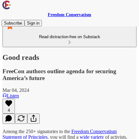
Freedom Conservatism
Subscribe
Sign in
Read distraction-free on Substack
Good reads
FreeCon authors outline agenda for securing
America’s future
Mar 04, 2024
Listen
4
Among the 250+ signatories to the
Freedom Conservatism
Statement of Principles
, you will find a
wide variety
of activists,