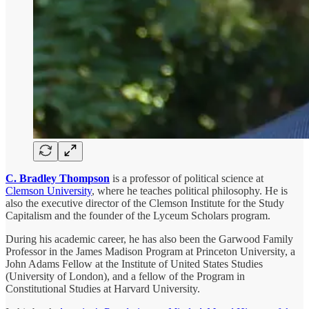
C. Bradley Thompson
is a professor of political science at
Clemson University
, where he teaches political philosophy. He is
also the executive director of the Clemson Institute for the Study
Capitalism and the founder of the Lyceum Scholars program.
During his academic career, he has also been the Garwood Family
Professor in the James Madison Program at Princeton University, a
John Adams Fellow at the Institute of United States Studies
(University of London), and a fellow of the Program in
Constitutional Studies at Harvard University.