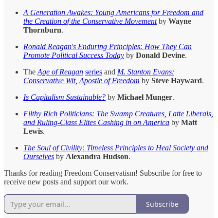
A Generation Awakes: Young Americans for Freedom and
the Creation of the Conservative Movement
by
Wayne
Thornburn
.
Ronald Reagan's Enduring Principles: How They Can
Promote Political Success Today
by
Donald Devine
.
The
Age of Reagan
series
and
M. Stanton Evans:
Conservative Wit, Apostle of Freedom
by
Steve Hayward
.
Is Capitalism Sustainable?
by
Michael Munger
.
Filthy Rich Politicians: The Swamp Creatures, Latte Liberals,
and Ruling-Class Elites Cashing in on America
by
Matt
Lewis
.
The Soul of Civility: Timeless Principles to Heal Society and
Ourselves
by
Alexandra Hudson
.
Thanks for reading Freedom Conservatism! Subscribe for free to
receive new posts and support our work.
Subscribe