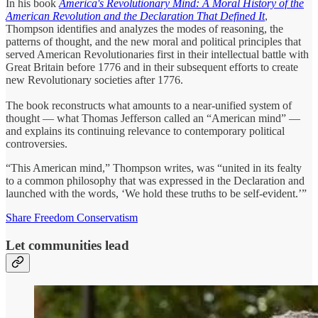
In his book
America's Revolutionary Mind: A Moral History of the
American Revolution and the Declaration That Defined It
,
Thompson identifies and analyzes the modes of reasoning, the
patterns of thought, and the new moral and political principles that
served American Revolutionaries first in their intellectual battle with
Great Britain before 1776 and in their subsequent efforts to create
new Revolutionary societies after 1776.
The book reconstructs what amounts to a near-unified system of
thought ― what Thomas Jefferson called an “American mind” —
and explains its continuing relevance to contemporary political
controversies.
“This American mind,” Thompson writes, was “united in its fealty
to a common philosophy that was expressed in the Declaration and
launched with the words, ‘We hold these truths to be self-evident.’”
Share Freedom Conservatism
Let communities lead