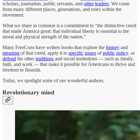
scholars, journalists, public servants, and
other
leaders
. We come
from many different places, generations, and roles within the
movement.
What we share in common is a commitment to “the distinctive creed
that made America great: that individual liberty is essential to the
moral and physical strength of the nation.”
Many FreeCons have written books that explore the
history
and
meaning
of that creed, apply it to
specific
issues
of
public
policy
, or
defend
the other
traditions
and social institutions — such as family,
faith, and work — that make it possible for Americans to thrive and
freedom to flourish.
Today, we spotlight some of our wonderful authors.
Revolutionary mind