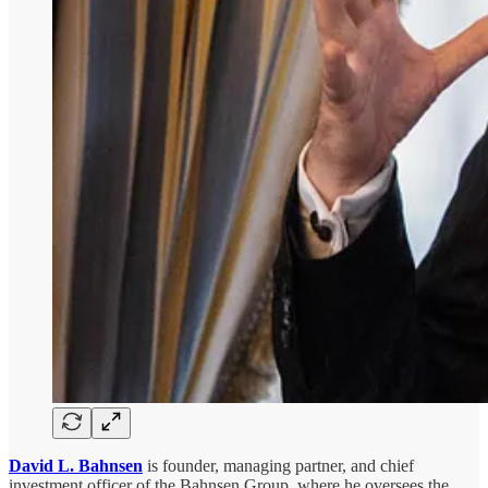
David L. Bahnsen
is founder, managing partner, and chief
investment officer of the Bahnsen Group, where he oversees the