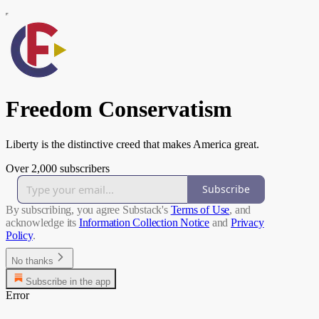
Freedom Conservatism
Liberty is the distinctive creed that makes America great.
Over 2,000 subscribers
Subscribe
By subscribing, you agree Substack's
Terms of Use
, and
acknowledge its
Information Collection Notice
and
Privacy
Policy
.
No thanks
Subscribe in the app
Error