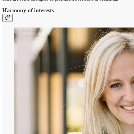
Harmony of interests