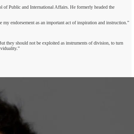
ol of Public and International Affairs. He formerly headed the
e my endorsement as an important act of inspiration and instruction.”
t they should not be exploited as instruments of division, to turn
iduality.”