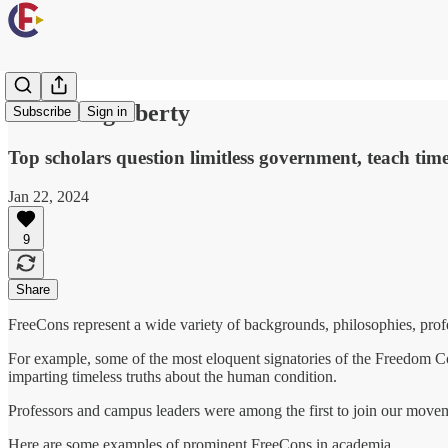
Professing liberty
Subscribe
Sign in
Top scholars question limitless government, teach time
Jan 22, 2024
9
Share
FreeCons represent a wide variety of backgrounds, philosophies, profe
For example, some of the most eloquent signatories of the Freedom Con
imparting timeless truths about the human condition.
Professors and campus leaders were among the first to join our moveme
Here are some examples of prominent FreeCons in academia.