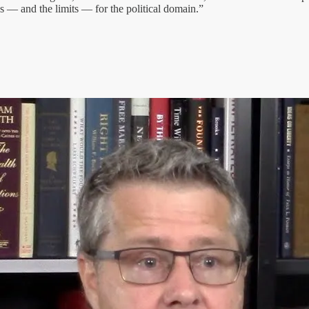
ds — and the limits — for the political domain.”