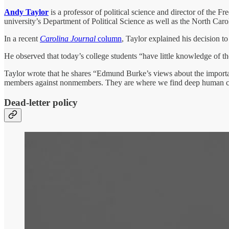
Andy Taylor
is a professor of political science and director of the 
university’s Department of Political Science as well as the North Caro
In a recent
Carolina Journal
column
, Taylor explained his decision t
He observed that today’s college students “have little knowledge of 
Taylor wrote that he shares “Edmund Burke’s views about the importance
members against nonmembers. They are where we find deep human con
Dead-letter policy