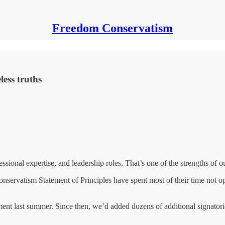
Freedom Conservatism
less truths
ssional expertise, and leadership roles. That’s one of the strengths of
servatism Statement of Principles have spent most of their time not opi
nt last summer. Since then, we’d added dozens of additional signatorie