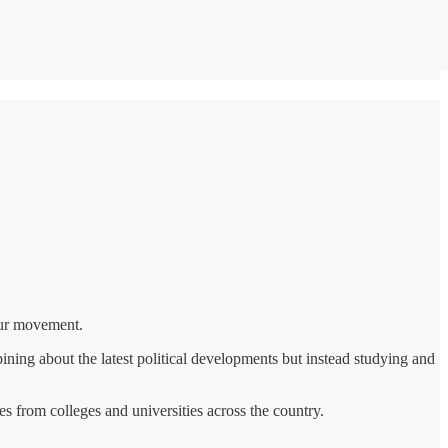
 our movement.
ning about the latest political developments but instead studying and
s from colleges and universities across the country.