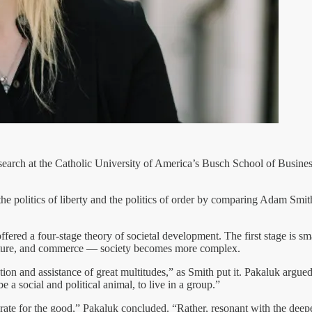
research at the Catholic University of America’s Busch School of Busine
the politics of liberty and the politics of order by comparing Adam Smith
fered a four-stage theory of societal development. The first stage is sm
culture, and commerce — society becomes more complex.
ration and assistance of great multitudes,” as Smith put it. Pakaluk argu
e a social and political animal, to live in a group.”
rate for the good,” Pakaluk concluded. “Rather, resonant with the deep