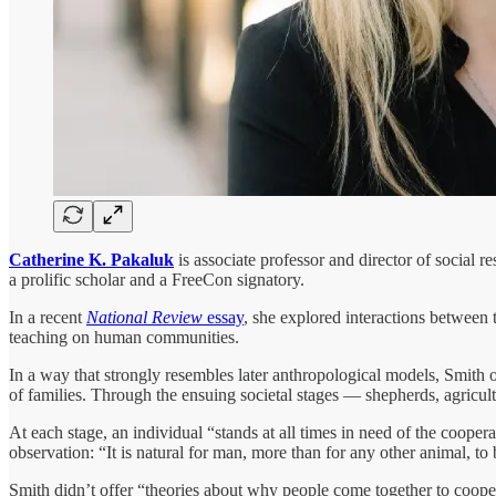
Catherine K. Pakaluk
is associate professor and director of social 
a prolific scholar and a FreeCon signatory.
In a recent
National Review
essay
, she explored interactions between 
teaching on human communities.
In a way that strongly resembles later anthropological models, Smith of
of families. Through the ensuing societal stages — shepherds, agri
At each stage, an individual “stands at all times in need of the coope
observation: “It is natural for man, more than for any other animal, to b
Smith didn’t offer “theories about why people come together to coope