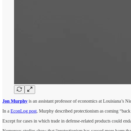
Jon Murphy
is an assistant professor of economics at Louisiana’s Nic
In a
EconLog post
, Murphy described protectionism as coming “back i
Except for cases in which trade in defense-related products could endan
Numerous studies show that “protectionism has caused more harm tha