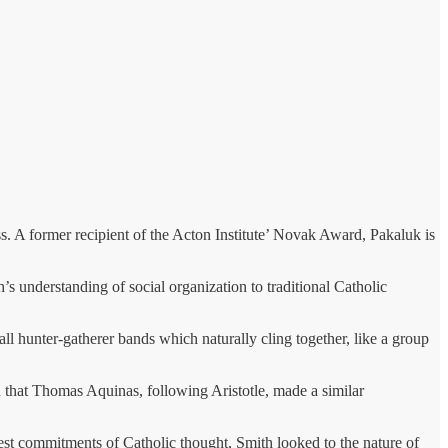
ss. A former recipient of the Acton Institute’ Novak Award, Pakaluk is
’s understanding of social organization to traditional Catholic
all hunter-gatherer bands which naturally cling together, like a group
ed that Thomas Aquinas, following Aristotle, made a similar
est commitments of Catholic thought, Smith looked to the nature of