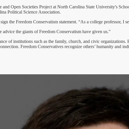
Free and Open Societies Project at North Carolina State University's Scho
lina Political Science Association.
o sign the Freedom Conservatism statement. “As a college professor, I se
the advice the giants of Freedom Conservatism have given us.”
 of institutions such as the family, church, and civic organizations. Bu
nection. Freedom Conservatives recognize others’ humanity and indiv