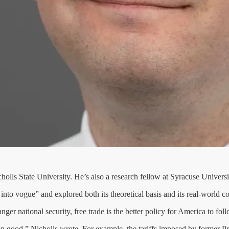
holls State University. He’s also a research fellow at Syracuse Universi
nto vogue” and explored both its theoretical basis and its real-world 
ger national security, free trade is the better policy for America to fol
n good,” Nicholls wrote. For example, the tariffs imposed by former