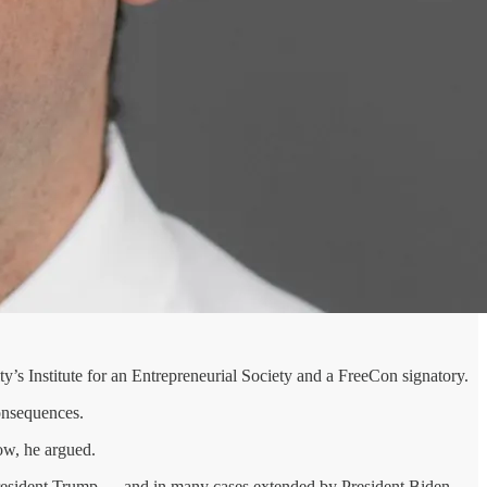
ty’s Institute for an Entrepreneurial Society and a FreeCon signatory.
consequences.
low, he argued.
 President Trump — and in many cases extended by President Biden —