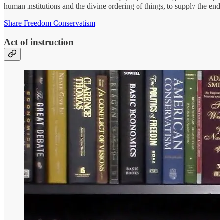
human institutions and the divine ordering of things, to supply the en
Share Freedom Conservatism
Act of instruction