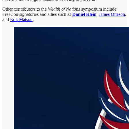
Other contributors to the
Wealth of Nations
symposium include
FreeCon signatories and allies such as
Daniel Klein
,
James Otteson
,
and
Erik Matson
.