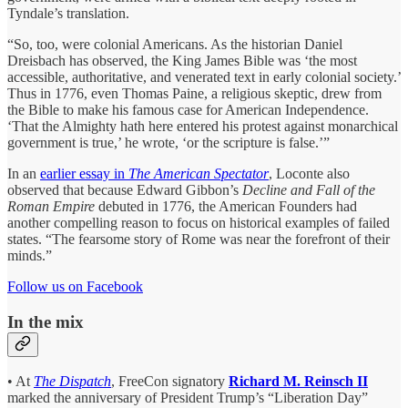
Tyndale’s translation.
“So, too, were colonial Americans. As the historian Daniel
Dreisbach has observed, the King James Bible was ‘the most
accessible, authoritative, and venerated text in early colonial society.’
Thus in 1776, even Thomas Paine, a religious skeptic, drew from
the Bible to make his famous case for American Independence.
‘That the Almighty hath here entered his protest against monarchical
government is true,’ he wrote, ‘or the scripture is false.’”
In an
earlier essay in
The American Spectator
, Loconte also
observed that because Edward Gibbon’s
Decline and Fall of the
Roman Empire
debuted in 1776, the American Founders had
another compelling reason to focus on historical examples of failed
states. “The fearsome story of Rome was near the forefront of their
minds.”
Follow us on Facebook
In the mix
• At
The Dispatch
, FreeCon signatory
Richard M. Reinsch II
marked the anniversary of President Trump’s “Liberation Day”