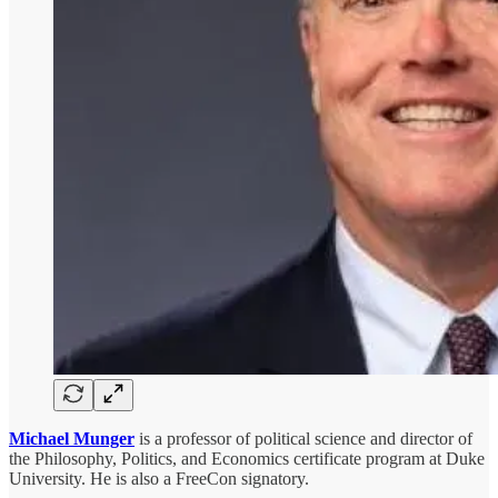
Michael Munger
is a professor of political science and director of
the Philosophy, Politics, and Economics certificate program at Duke
University. He is also a FreeCon signatory.