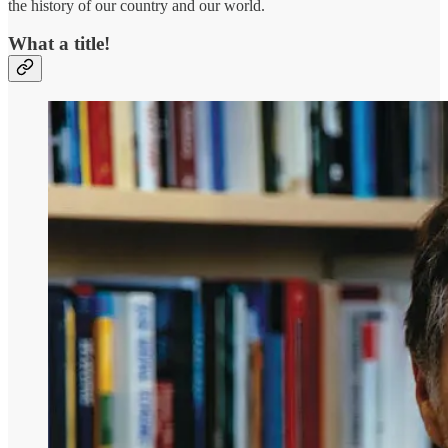
the history of our country and our world.
What a title!