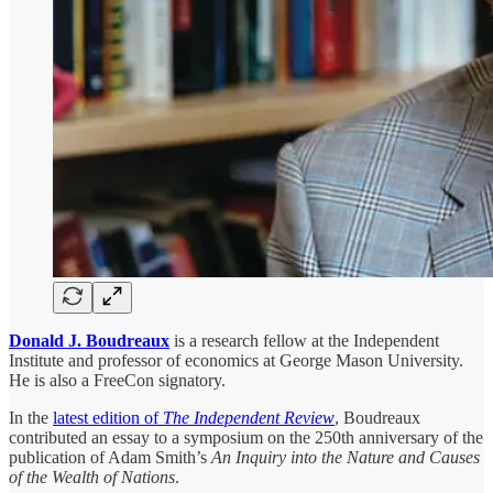
Donald J. Boudreaux
is a research fellow at the Independent
Institute and professor of economics at George Mason University.
He is also a FreeCon signatory.
In the
latest edition of
The Independent Review
, Boudreaux
contributed an essay to a symposium on the 250th anniversary of the
publication of Adam Smith’s
An Inquiry into the Nature and Causes
of the Wealth of Nations
.