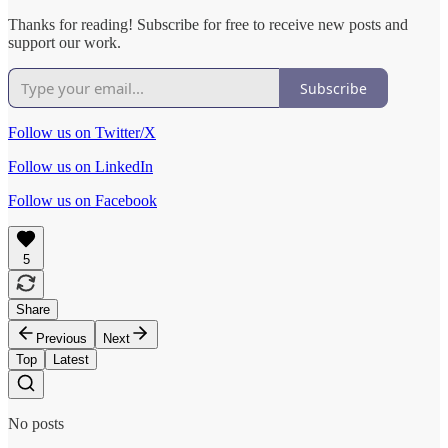
Thanks for reading! Subscribe for free to receive new posts and
support our work.
Subscribe
Follow us on Twitter/X
Follow us on LinkedIn
Follow us on Facebook
5
Share
Previous
Next
Top
Latest
No posts