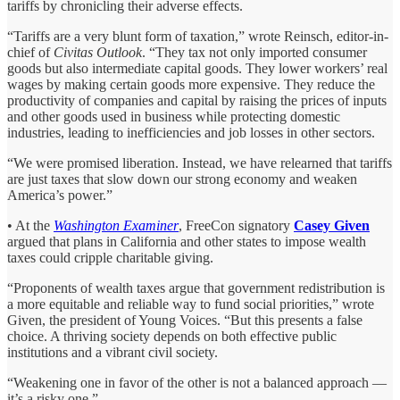
tariffs by chronicling their adverse effects.
“Tariffs are a very blunt form of taxation,” wrote Reinsch, editor-in-
chief of
Civitas Outlook
. “They tax not only imported consumer
goods but also intermediate capital goods. They lower workers’ real
wages by making certain goods more expensive. They reduce the
productivity of companies and capital by raising the prices of inputs
and other goods used in business while protecting domestic
industries, leading to inefficiencies and job losses in other sectors.
“We were promised liberation. Instead, we have relearned that tariffs
are just taxes that slow down our strong economy and weaken
America’s power.”
• At the
Washington Examiner
, FreeCon signatory
Casey Given
argued that plans in California and other states to impose wealth
taxes could cripple charitable giving.
“Proponents of wealth taxes argue that government redistribution is
a more equitable and reliable way to fund social priorities,” wrote
Given, the president of Young Voices. “But this presents a false
choice. A thriving society depends on both effective public
institutions and a vibrant civil society.
“Weakening one in favor of the other is not a balanced approach —
it’s a risky one.”