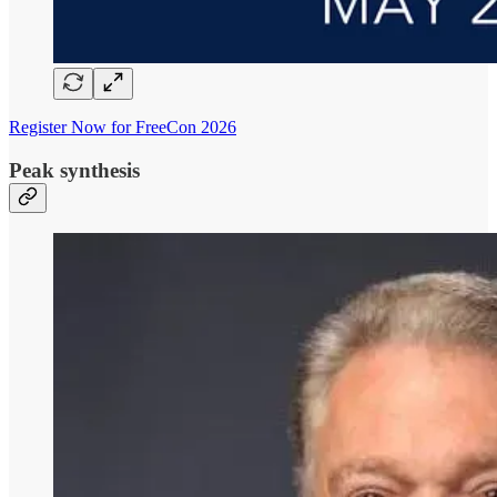
Register Now for FreeCon 2026
Peak synthesis