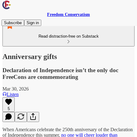
Freedom Conservatism
Subscribe
Sign in
Read distraction-free on Substack
Anniversary gifts
Declaration of Independence isn’t the only doc
FreeCons are commemorating
Mar 30, 2026
Listen
5
When Americans celebrate the 250th anniversary of the Declaration
of Independence this summer,
no one will cheer louder than