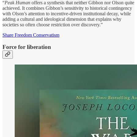
“
Peak Human
offers a synthesis that neither Gibbon nor Olson quite
achieved. It combines Gibbon’s sensitivity to historical contingency
with Olson’s attention to incentive-driven institutional decay, while
adding a cultural and ideological dimension that explains why
societies so often choose restriction over discovery.”
Share Freedom Conservatism
Force for liberation