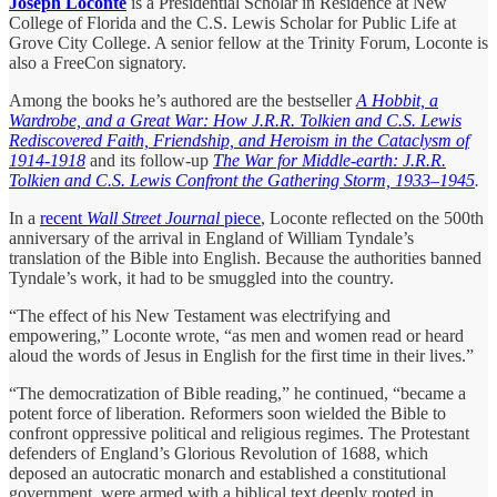
Joseph Loconte
is a Presidential Scholar in Residence at New
College of Florida and the C.S. Lewis Scholar for Public Life at
Grove City College. A senior fellow at the Trinity Forum, Loconte is
also a FreeCon signatory.
Among the books he’s authored are the bestseller
A Hobbit, a
Wardrobe, and a Great War: How J.R.R. Tolkien and C.S. Lewis
Rediscovered Faith, Friendship, and Heroism in the Cataclysm of
1914-1918
and its follow-up
The War for Middle-earth: J.R.R.
Tolkien and C.S. Lewis Confront the Gathering Storm, 1933–1945
.
In a
recent
Wall Street Journal
piece
, Loconte reflected on the 500th
anniversary of the arrival in England of William Tyndale’s
translation of the Bible into English. Because the authorities banned
Tyndale’s work, it had to be smuggled into the country.
“The effect of his New Testament was electrifying and
empowering,” Loconte wrote, “as men and women read or heard
aloud the words of Jesus in English for the first time in their lives.”
“The democratization of Bible reading,” he continued, “became a
potent force of liberation. Reformers soon wielded the Bible to
confront oppressive political and religious regimes. The Protestant
defenders of England’s Glorious Revolution of 1688, which
deposed an autocratic monarch and established a constitutional
government, were armed with a biblical text deeply rooted in