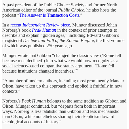
A past president of the Public Choice Society and former North
American editor of the journal
Public Choice
, he also hosts the
podcast “
The Answer is Transaction Costs
.”
In a
recent
Independent Review
piece
, Munger discussed Johan
Norberg’s book
Peak Human
in the context of prior attempts to
describe and explain “golden ages,” including Edward Gibbon’s
magisterial
Decline and Fall of the Roman Empire
, the first volume
of which was published 250 years ago.
Munger wrote that Gibbon “changed the classic view (‘Rome fell
because men declined’) into what we would now recognize as a
social science-based comparative statics argument: ‘Rome fell
because institutions changed incentives.’”
“A number of modern authors, including most prominently Mancur
Olson, have taken up this approach and applied it fruitfully in new
contexts.”
Norberg’s
Peak Human
belongs to the same tradition as Gibbon and
Olson, Munger continued, but “departs from both in important
ways. Norberg is less fatalistic than Gibbon and less mechanistic
than Olson, while nonetheless sharing their skepticism toward
teleological accounts of history.”