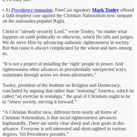
• At
Providence
magazine
, FreeCon signatory
Mark Tooley
offered
a faith-inspired case against the Christian Nationalism now rampant
on the nationalist-populist Right.
Christ is “already securely Lord,” wrote Tooley, “no matter what
happens on earth politically or otherwise, which He sifts and judges.
We do serve Him by advancing authentic righteousness in society.
But that cause is always complicated by the wheat and tares among
us.
“It is not a project of installing the ‘right’ people in power. And
righteousness often advances in providentially unexpected ways,
sometimes through actors we deem adversaries.”
Tooley, president of the Institute on Religion and Democracy,
concluded by arguing that rather than “restoring” America, which he
called “an exercise in nostalgia,” the goal of Christians ought to be
to “renew society, moving it forward.”
“A Christian Realist view, different from nearly all forms of
Christian Nationalism, is that social righteousness advances
haphazardly. There are rarely clear sheep and clear goats in this
advance. Everyone is self-interested and short-sighted to various
degrees. Yet Providence presides.”