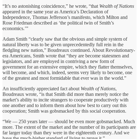
“It’s no astonishing coincidence,” he wrote, “that
Wealth of Nations
appeared in the same year as America’s Declaration of
Independence, Thomas Jefferson’s manifesto, which Milton and
Rose Friedman described as ‘the political twin of Smith’s
economics.’”
Adam Smith “clearly saw that the obvious and simple system of
natural liberty was to be given unprecedentedly full rein in the
fledgling new nation,” Boudreaux continued. About Revolutionary-
era Americans, Smith wrote that “they are become statesmen and
legislators, and are employed in contriving a new form of
government for an extensive empire, which they flatter themselves,
will become, and which, indeed, seems very likely to become, one
of the greatest and most formidable that ever was in the world.”
An insufficiently appreciated fact about
Wealth of Nations
,
Boudreaux wrote, “is that Smith did more than merely notice the
market’s ability to incite strangers to cooperate productively with
one another and to inform them about how best to carry out this
cooperation; Smith was gobsmacked by this social cooperation.
“We — 250 years later — should be even more gobsmacked. Much
more. The extent of the market and the number of its participants are
far larger today than they were in the eighteenth century. And we
have the much-higher standard of living to prove it.”