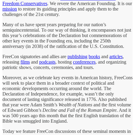
Freedom Conservatives
. We revere the American Founding. It is our
mission
to restore its guiding principles and apply them to the
challenges of the 21st century.
Many of us have spent years preparing for our nation’s
semiquincentennial. To our way of thinking, it encompasses not just
this year’s celebrations of the Declaration but commemorations of
other key events in the Founding era, including the 250th
anniversary (in 2038) of the ratification of the U.S. Constitution.
FreeCon signatories and allies are
publishing
books
and
articles
,
releasing
films
and
podcasts
, hosting
conferences
, and organizing
patriotic shows, concerts, ceremonies, and tours.
Moreover, as we celebrate key events in American history, FreeCons
will seek to place them in a broader context of political and
economic developments occurring around the world. The
Declaration of Independence, for example, wasn’t the only
document of lasting significance released in 1776. Also published
that year were Adam Smith’s
Wealth of Nations
and the first volume
of Edward Gibbon’s
Decline and Fall of the Roman Empire.
And it
was 500 years ago this month that the first English translation of the
Bible was smuggled into England.
Today we feature FreeCon discussions of these seminal moments in