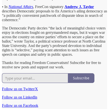
• In
National Affairs
, FreeCon signatory
Andrew J. Taylor
describes Democratic proposals to fix America’s ailing democracy as
“a politically convenient patchwork of disparate ideas in search of
coherence.”
The Democratic Party decries “the lack of meaningful choice voters
enjoy in elections fought on gerrymandered maps, but it wages war
across the country on minor parties’ efforts to secure a place on the
ballot,” wrote Taylor, a political science professor at North Carolina
State University. And the party’s professed devotion to individual
rights is “selective,” paying scant attention to such issues as free
speech on campus and safety in public spaces.
Thanks for reading Freedom Conservatism! Subscribe for free to
receive new posts and support our work.
Subscribe
Follow us on Twitter/X
Follow us on LinkedIn
Follow us on Facebook