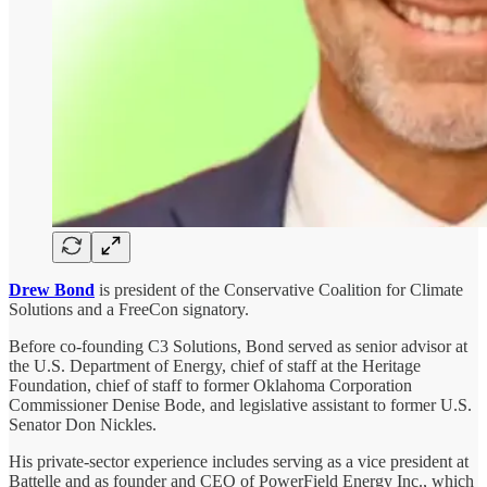
Drew Bond
is president of the Conservative Coalition for Climate
Solutions and a FreeCon signatory.
Before co-founding C3 Solutions, Bond served as senior advisor at
the U.S. Department of Energy, chief of staff at the Heritage
Foundation, chief of staff to former Oklahoma Corporation
Commissioner Denise Bode, and legislative assistant to former U.S.
Senator Don Nickles.
His private-sector experience includes serving as a vice president at
Battelle and as founder and CEO of PowerField Energy Inc., which