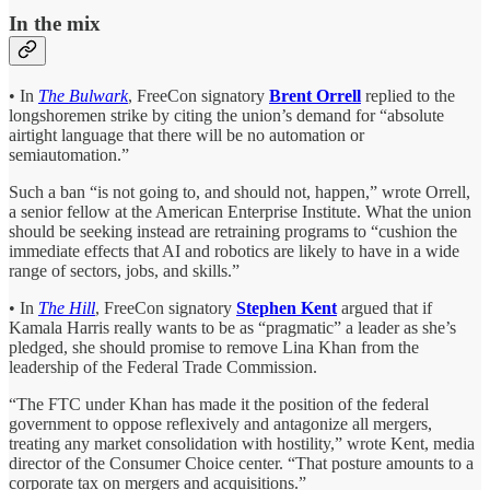
In the mix
• In
The Bulwark
, FreeCon signatory
Brent Orrell
replied to the
longshoremen strike by citing the union’s demand for “absolute
airtight language that there will be no automation or
semiautomation.”
Such a ban “is not going to, and should not, happen,” wrote Orrell,
a senior fellow at the American Enterprise Institute. What the union
should be seeking instead are retraining programs to “cushion the
immediate effects that AI and robotics are likely to have in a wide
range of sectors, jobs, and skills.”
• In
The Hill
, FreeCon signatory
Stephen Kent
argued that if
Kamala Harris really wants to be as “pragmatic” a leader as she’s
pledged, she should promise to remove Lina Khan from the
leadership of the Federal Trade Commission.
“The FTC under Khan has made it the position of the federal
government to oppose reflexively and antagonize all mergers,
treating any market consolidation with hostility,” wrote Kent, media
director of the Consumer Choice center. “That posture amounts to a
corporate tax on mergers and acquisitions.”