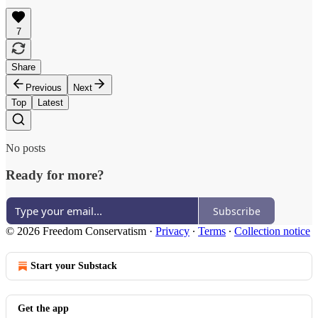
7
Share
Previous
Next
Top
Latest
No posts
Ready for more?
Subscribe
© 2026 Freedom Conservatism
·
Privacy
∙
Terms
∙
Collection notice
Start your Substack
Get the app