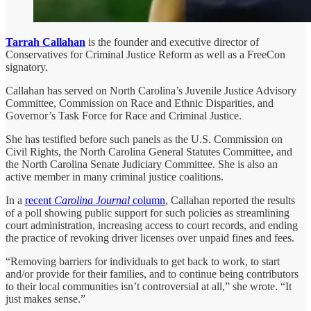
Tarrah Callahan
is the founder and executive director of
Conservatives for Criminal Justice Reform as well as a FreeCon
signatory.
Callahan has served on North Carolina’s Juvenile Justice Advisory
Committee, Commission on Race and Ethnic Disparities, and
Governor’s Task Force for Race and Criminal Justice.
She has testified before such panels as the U.S. Commission on
Civil Rights, the North Carolina General Statutes Committee, and
the North Carolina Senate Judiciary Committee. She is also an
active member in many criminal justice coalitions.
In a
recent
Carolina Journal
column
, Callahan reported the results
of a poll showing public support for such policies as streamlining
court administration, increasing access to court records, and ending
the practice of revoking driver licenses over unpaid fines and fees.
“Removing barriers for individuals to get back to work, to start
and/or provide for their families, and to continue being contributors
to their local communities isn’t controversial at all,” she wrote. “It
just makes sense.”