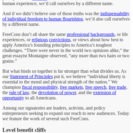
human experience, we’d call ourselves by a different name.
And if we didn’t believe one of those truths was the
indispensability
of individual freedom to human flourishing
, we’d also call ourselves
by a different name.
FreeCons don’t all share the same
professional
backgrounds
, or life
experiences, or
religious
convictions
, or views about how best to
apply America’s founding principles to America’s toughest
challenges. “There were never in the world two opinions alike,” the
great essayist Montaigne observed, “any more than two hairs or two
grains.”
But what binds us together is far stronger than what divides us. As
our
Statement of Principles
put it, we believe “individual liberty is
essential to the moral and physical strength of the nation.” We
champion
fiscal responsibility
,
free markets
,
free speech
,
free trade
,
the
rule of law
, the
devolution of power
, and the
extension of
opportunity
to all Americans.
Among our signatories are leaders, activists, and policy
entrepreneurs seeking to expand our reach to new audiences. Today
we feature the work of several such FreeCons.
Level benefit cliffs