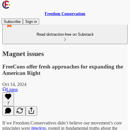
Freedom Conservatism
Subscribe
Sign in
Read distraction-free on Substack
Magnet issues
FreeCons offer fresh approaches for expanding the
American Right
Oct 14, 2024
Listen
7
If we Freedom Conservatives didn’t believe our movement’s core
principles were
timeless
, rooted in fundamental truths about the