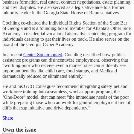
business formation, real estate, contract negotiations, estate planning,
and civil disputes. He also served as a legislative aide to a former
minority leader in the Georgia State House of Representatives.
Cochling co-chaired the Individual Rights Section of the State Bar
of Georgia and is a founding board member for Atlanta’s Other Side
Academy, a residential vocational alternative sentencing program for
individuals desiring to get their lives on track. He also serves on the
board of the Georgia Cyber Academy.
In a recent
Center Square op-ed
, Cochling described how public-
assistance programs can disincentivize employment, observing that
“working poor who receive even a modest raise can suddenly see
important benefits like child care, food stamps, and Medicaid
dramatically reduced or eliminated entirely.”
He and his GCO colleagues recommend integrating safety-net and
workforce training into a seamless, work-support program, the
‘One-Door” model, that can meet “the immediate needs of the poor
while preparing those who can work for gainful employment free of
cliffs that sap initiative and drive dependency.”
Share
Own the issue