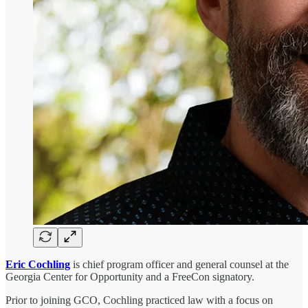
Eric Cochling
is chief program officer and general counsel at the
Georgia Center for Opportunity and a FreeCon signatory.
Prior to joining GCO, Cochling practiced law with a focus on