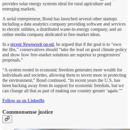
provides solar energy systems ideal for rural agriculture and
emerging markets.
A serial entrepreneur, Bond has launched several other startups
including a data analytics company providing software and services
to electric utilities, a distributed waste-to-energy company, and an
online media company dedicated to free-market ideas.
In a
recent
Newsweek
op-ed
, he argued that if the goal is to “own
the libs,” conservatives should “take the lead on good climate policy
and show how free-market solutions are superior to progressives'
proposals.”
“A system rooted in economic freedom generates more wealth for
individuals and societies, allowing them to invest more in protecting
the environment,” Bond continued. “In recent years the U.S. has
been backing away from its support for economic freedom, but we
can change all that as part of making our country greater ‘again.’”
Follow us on LinkedIn
Commonsense justice