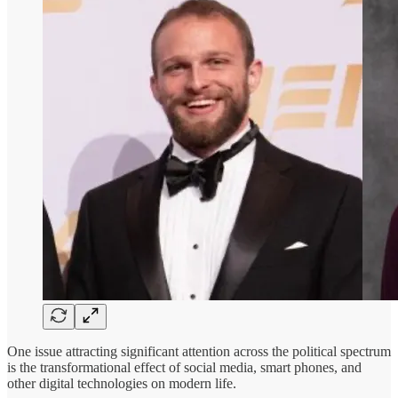
One issue attracting significant attention across the political spectrum
is the transformational effect of social media, smart phones, and
other digital technologies on modern life.