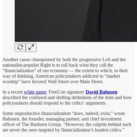
Another cause championed by both the progressive Left and the
nationalist-populist Right is to roll back what they call the
“financialization” of our economy — the extent to which, to their
way of thinking, American policymakers addicted to “market
worship” have favored Wall Street over Main Street.
In a recent
white paper
, FreeCon signatory
David Bahnsen
described the confused and shifting definitions of the term and how
policymakers should respond to the critics’ arguments.
Some unproductive financialization “does, indeed, exist,” wrote
Bahnsen, the founder, managing partner, and chief investment
officer of The Banhsen Group. “However, the culprits behind such
are never the ones targeted by financialization’s loudest critics.”