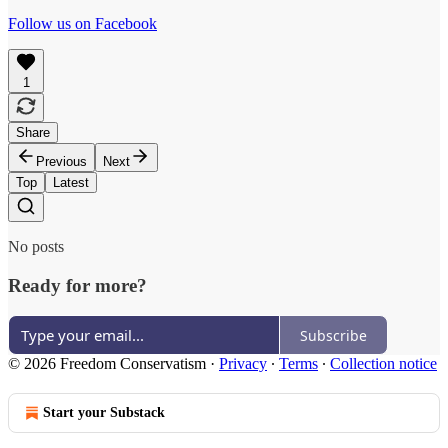
Follow us on Facebook
1
Share
Previous
Next
Top
Latest
No posts
Ready for more?
Subscribe
© 2026 Freedom Conservatism
·
Privacy
∙
Terms
∙
Collection notice
Start your Substack