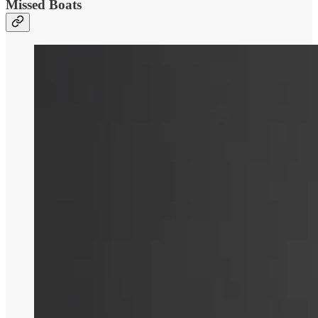
Missed Boats