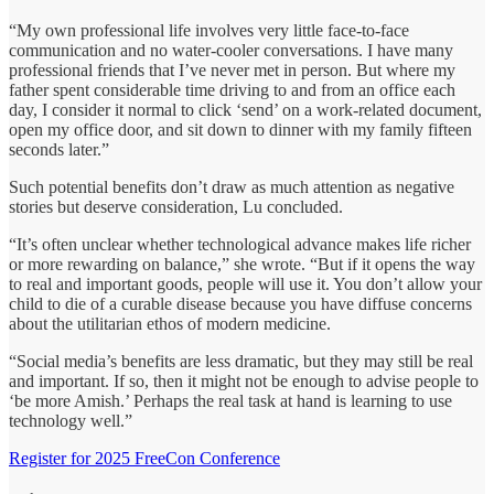
“My own professional life involves very little face-to-face
communication and no water-cooler conversations. I have many
professional friends that I’ve never met in person. But where my
father spent considerable time driving to and from an office each
day, I consider it normal to click ‘send’ on a work-related document,
open my office door, and sit down to dinner with my family fifteen
seconds later.”
Such potential benefits don’t draw as much attention as negative
stories but deserve consideration, Lu concluded.
“It’s often unclear whether technological advance makes life richer
or more rewarding on balance,” she wrote. “But if it opens the way
to real and important goods, people will use it. You don’t allow your
child to die of a curable disease because you have diffuse concerns
about the utilitarian ethos of modern medicine.
“Social media’s benefits are less dramatic, but they may still be real
and important. If so, then it might not be enough to advise people to
‘be more Amish.’ Perhaps the real task at hand is learning to use
technology well.”
Register for 2025 FreeCon Conference