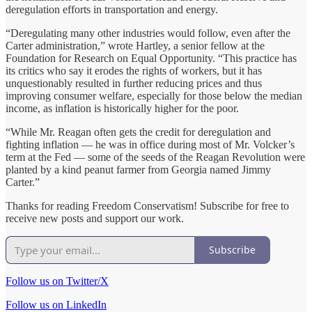
deregulation efforts in transportation and energy.
“Deregulating many other industries would follow, even after the
Carter administration,” wrote Hartley, a senior fellow at the
Foundation for Research on Equal Opportunity. “This practice has
its critics who say it erodes the rights of workers, but it has
unquestionably resulted in further reducing prices and thus
improving consumer welfare, especially for those below the median
income, as inflation is historically higher for the poor.
“While Mr. Reagan often gets the credit for deregulation and
fighting inflation — he was in office during most of Mr. Volcker’s
term at the Fed — some of the seeds of the Reagan Revolution were
planted by a kind peanut farmer from Georgia named Jimmy
Carter.”
Thanks for reading Freedom Conservatism! Subscribe for free to
receive new posts and support our work.
Subscribe
Follow us on Twitter/X
Follow us on LinkedIn