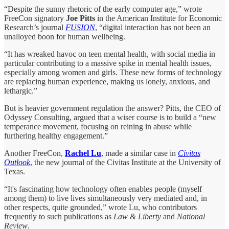
“Despite the sunny rhetoric of the early computer age,” wrote
FreeCon signatory
Joe Pitts
in the American Institute for Economic
Research’s journal
FUSION
, “digital interaction has not been an
unalloyed boon for human wellbeing.
“It has wreaked havoc on teen mental health, with social media in
particular contributing to a massive spike in mental health issues,
especially among women and girls. These new forms of technology
are replacing human experience, making us lonely, anxious, and
lethargic.”
But is heavier government regulation the answer? Pitts, the CEO of
Odyssey Consulting, argued that a wiser course is to build a “new
temperance movement, focusing on reining in abuse while
furthering healthy engagement.”
Another FreeCon,
Rachel Lu
, made a similar case in
Civitas
Outlook
, the new journal of the Civitas Institute at the University of
Texas.
“It's fascinating how technology often enables people (myself
among them) to live lives simultaneously very mediated and, in
other respects, quite grounded,” wrote Lu, who contributors
frequently to such publications as
Law & Liberty
and
National
Review
.