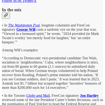
Follow us on Twitter/X
In the mix
• In
The Washington Post
, longtime columnist and FreeCon
signatory
George Will
casts a sardonic eye on the year that was.
“Viewed in a bemused spirit,” he wrote, “2024 provided (in Mark
Twain’s words) ‘not merely food for laughter,’ but ‘an entire
banquet.’”
Among Will’s examples:
“According to Democratic vice-presidential candidate Tim Walz,
socialism is ‘neighborliness.’ Cuba, where neighborliness is strict,
cut from 80 grams to 60 grams (2.1 ounces) its subsidized daily
ration of bread. When German troops volunteered to help Poland
recover from flooding, Poland’s prime minister told his nation, ‘If
you see German soldiers, don’t panic.’ It was learned that in 2023,
Amtrak lost $1.7 billion but scraped together ‘incentive’ bonuses of
more than $200,000 each for 14 executives.”
• In the Toronto
Globe and Mail
, FreeCon signatory
Jon Hartley
reviewed some of the late President Carter’s better decisions, such as
the nomination of Paul Volcker to head the Federal Reserve and