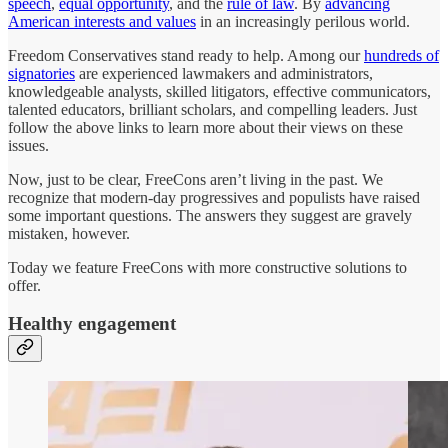
speech
,
equal opportunity
, and the
rule of law
. By
advancing
American interests and values
in an increasingly perilous world.
Freedom Conservatives stand ready to help. Among our
hundreds of
signatories
are experienced lawmakers and administrators,
knowledgeable analysts, skilled litigators, effective communicators,
talented educators, brilliant scholars, and compelling leaders. Just
follow the above links to learn more about their views on these
issues.
Now, just to be clear, FreeCons aren’t living in the past. We
recognize that modern-day progressives and populists have raised
some important questions. The answers they suggest are gravely
mistaken, however.
Today we feature FreeCons with more constructive solutions to
offer.
Healthy engagement