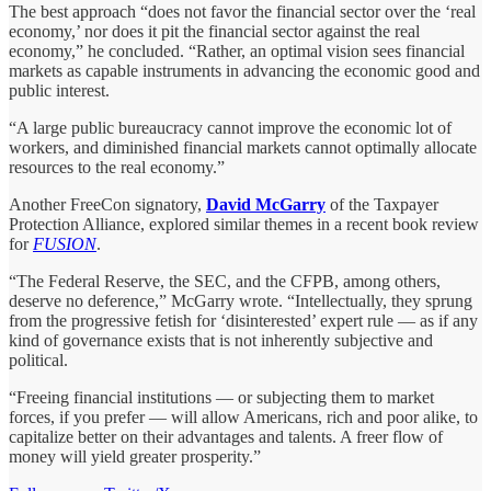
The best approach “does not favor the financial sector over the ‘real
economy,’ nor does it pit the financial sector against the real
economy,” he concluded. “Rather, an optimal vision sees financial
markets as capable instruments in advancing the economic good and
public interest.
“A large public bureaucracy cannot improve the economic lot of
workers, and diminished financial markets cannot optimally allocate
resources to the real economy.”
Another FreeCon signatory,
David McGarry
of the Taxpayer
Protection Alliance, explored similar themes in a recent book review
for
FUSION
.
“The Federal Reserve, the SEC, and the CFPB, among others,
deserve no deference,” McGarry wrote. “Intellectually, they sprung
from the progressive fetish for ‘disinterested’ expert rule — as if any
kind of governance exists that is not inherently subjective and
political.
“Freeing financial institutions — or subjecting them to market
forces, if you prefer — will allow Americans, rich and poor alike, to
capitalize better on their advantages and talents. A freer flow of
money will yield greater prosperity.”