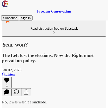
Freedom Conservatism
Subscribe
Sign in
Read distraction-free on Substack
Year won?
The Left lost the elections. Now the Right must
prevail on policy.
Jan 02, 2025
Listen
1
No, it was wasn’t a landslide.