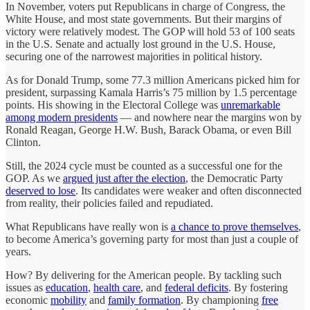
In November, voters put Republicans in charge of Congress, the
White House, and most state governments. But their margins of
victory were relatively modest. The GOP will hold 53 of 100 seats
in the U.S. Senate and actually lost ground in the U.S. House,
securing one of the narrowest majorities in political history.
As for Donald Trump, some 77.3 million Americans picked him for
president, surpassing Kamala Harris’s 75 million by 1.5 percentage
points. His showing in the Electoral College was
unremarkable
among modern presidents
— and nowhere near the margins won by
Ronald Reagan, George H.W. Bush, Barack Obama, or even Bill
Clinton.
Still, the 2024 cycle must be counted as a successful one for the
GOP. As we
argued just after the election
, the Democratic Party
deserved to lose
. Its candidates were weaker and often disconnected
from reality, their policies failed and repudiated.
What Republicans have really won is
a chance to prove themselves
,
to become America’s governing party for most than just a couple of
years.
How? By delivering for the American people. By tackling such
issues as
education
,
health care
, and
federal deficits
. By fostering
economic
mobility
and
family formation
. By championing
free