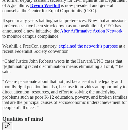
A former deputy assistant secretary for civil rights at the Department
of Agriculture,
Devon Westhill
is now president and general
counsel at the Center for Equal Opportunity (CEO).
It spent many years battling racial preferences. Now that admissions
preferences have been struck down as unconstitutional, CEO has
announced a new initiative, the
After Affirmative Action Network
,
to monitor campus compliance.
Westhill, a FreeCon signatory,
explained the network’s purpose
at a
recent Federalist Society convention.
“Chief Justice John Roberts wrote in the Harvard/UNC cases that
‘[e]liminating racial discrimination means eliminating all of it,’” he
said.
“We are passionate about that not just because it is the legally and
morally right position but also, because it provides an opportunity to
direct attention, resources, and effort to solving the underlying
problems such as poor K-12 education, poverty, and broken families
that are the principal causes of socioeconomic underachievement for
people of all races.”
Qualities of mind