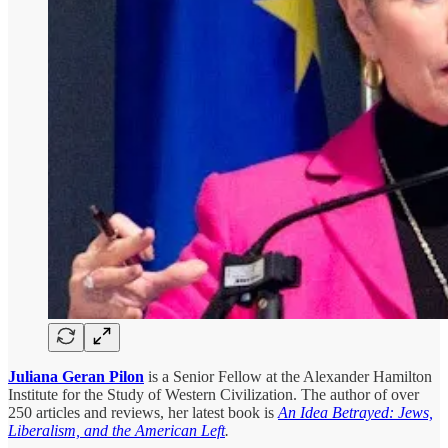
Juliana Geran Pilon
is a Senior Fellow at the Alexander Hamilton
Institute for the Study of Western Civilization. The author of over
250 articles and reviews, her latest book is
An Idea Betrayed: Jews,
Liberalism, and the American Left
.