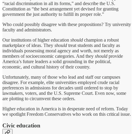
“racial discrimination in all its forms,” and describe the U.S.
Constitution as “the best arrangement yet devised for granting
government the just authority to fulfill its proper role.”
Who could possibly disagree with these propositions? Try university
faculty and administrators.
Our institutions of higher education
should
champion a robust
marketplace of ideas. They
should
treat students and faculty as
individuals possessing moral agency and worth, not merely as
members of socioeconomic categories. And they
should
provide
America’s future leaders a solid grounding in the political,
economic, and cultural history of their country.
Unfortunately, many of those who lead and staff our campuses
disagree. For example, elite universities employed crude racial
preferences in admissions for decades until ordered to stop by
lawmakers, voters, and the U.S. Supreme Court. Even now, some
are plotting to circumvent these orders.
Higher education in America is in desperate need of reform. Today
we spotlight Freedom Conservatives who work on this critical issue.
Civic education