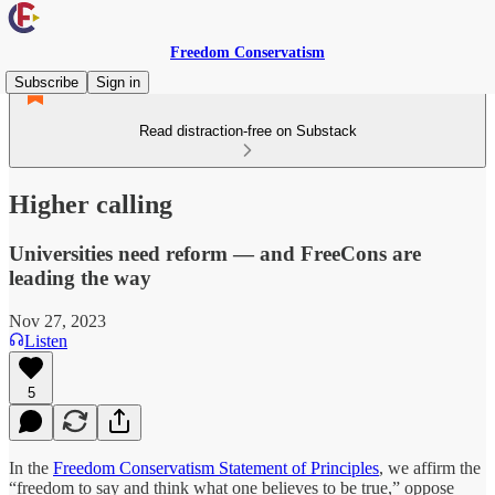
Freedom Conservatism
Subscribe
Sign in
Read distraction-free on Substack
Higher calling
Universities need reform — and FreeCons are
leading the way
Nov 27, 2023
Listen
5
In the
Freedom Conservatism Statement of Principles
, we affirm the
“freedom to say and think what one believes to be true,” oppose