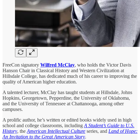
FreeCon signatory
Wilfred McClay
, who holds the Victor Davis
Hanson Chair in Classical History and Western Civilization at
Hillsdale College, has dedicated much of his career to improving the
quality of American higher education.
A talented lecturer, McClay has taught students at Hillsdale, Johns
Hopkins, Georgetown, Pepperdine, the University of Oklahoma,
and the University of Tennessee at Chattanooga, among other
campuses.
A prolific author, he’s written or edited books widely used in high
school and college classrooms, including
A Student’s Guide to U.S.
History
, the
American Intellectual Culture
series, and
Land of Hope:
An Invitation to the Great American Story
.