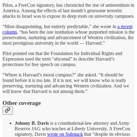
Pilon, a FreeCon signatory, has chronicled the rise of antisemitism in
America. Among the effects of last month’s gruesome terrorist
attacks in Israel was to expose its deep roots on university campuses.
“Most disappointing, but entirely predictable,” she wrote in
a recent
column
, “has been the one institution whose purported mission is the
preservation, nurturing and advancement of Western civilization, the
most prestigious university in the world — Harvard.”
Pilot pointed out that the Foundation for Individual Rights and
Expression used the term “abysmal” to describe Harvard’s
protections for free speech on campus.
“Where is Harvard’s moral compass?” she asked. “It should be
found before it is too late. If it is not, we will know who is really
preserving, nurturing and advancing Western civilization. And we
will know that Harvard is not among them.”
Other coverage
Johnny B. Davis
is a constitutional-law attorney and Army
Reserve JAG who teaches at Liberty University. A FreeCon
signatory, Davis
wrote on Substack
that “despite its obvious