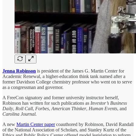
Jenna Robinson
is president of the James G. Martin Center for
Academic Renewal, a higher-education think tank named after a
former Davidson College chemistry professor who went on to serve
as a congressman and governor.
A FreeCon signatory and former university instructor herself,
Robinson has written for such publications as
Investor’s Business
Daily
,
Roll Call
,
Forbes
,
American Thinker
,
Human Events
, and
Carolina Journal.
A new
Martin Center paper
coauthored by Robinson, David Randall
of the National Association of Scholars, and Stanley Kurtz of the
Ethics and Public Policy Center offered model legislation to reform