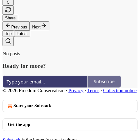
5
Share
Previous
Next
Top
Latest
No posts
Ready for more?
Subscribe
© 2026 Freedom Conservatism
·
Privacy
∙
Terms
∙
Collection notice
Start your Substack
Get the app
Substack
is the home for great culture