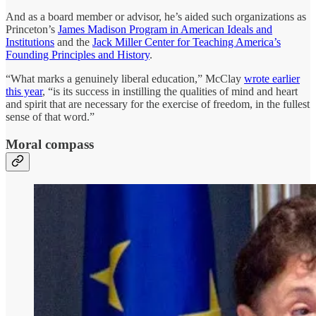
And as a board member or advisor, he’s aided such organizations as
Princeton’s
James Madison Program in American Ideals and
Institutions
and the
Jack Miller Center for Teaching America’s
Founding Principles and History
.
“What marks a genuinely liberal education,” McClay
wrote earlier
this year
, “is its success in instilling the qualities of mind and heart
and spirit that are necessary for the exercise of freedom, in the fullest
sense of that word.”
Moral compass