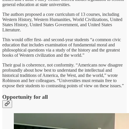
general education at state universities.
The authors proposed a core curriculum of 13 courses, including
Western History, Western Humanities, World Civilizations, United
States History, United States Government, and United States
Literature.
This would offer first- and second-year students “a common civic
education that includes examination of fundamental moral and
philosophical questions via a study of the history and the greatest
books of Western civilization and the world.”
Their goal is coherence, not conformity. “Americans now disagree
profoundly about how best to understand the intellectual and
historical traditions of America, the West, and the world,” wrote
Robinson and her colleagues. “Universities must remain free to
expose their students to contrasting points of view on these issues.”
Opportunity for all