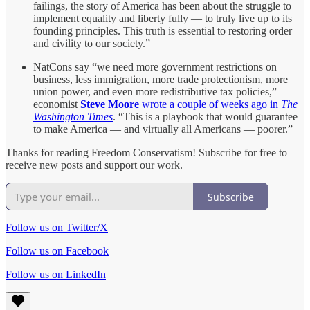
failings, the story of America has been about the struggle to
implement equality and liberty fully — to truly live up to its
founding principles. This truth is essential to restoring order
and civility to our society.”
NatCons say “we need more government restrictions on
business, less immigration, more trade protectionism, more
union power, and even more redistributive tax policies,”
economist
Steve Moore
wrote a couple of weeks ago in
The
Washington Times
. “This is a playbook that would guarantee
to make America — and virtually all Americans — poorer.”
Thanks for reading Freedom Conservatism! Subscribe for free to
receive new posts and support our work.
Subscribe
Follow us on Twitter/X
Follow us on Facebook
Follow us on LinkedIn