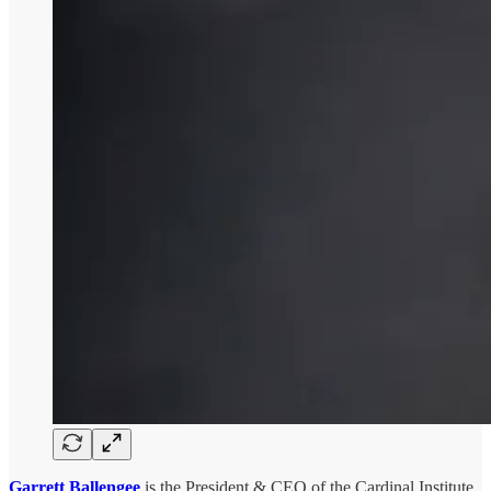
Garrett Ballengee
is the President & CEO of the Cardinal Institute