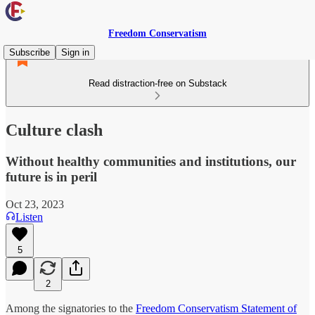
Freedom Conservatism
Subscribe
Sign in
Read distraction-free on Substack
Culture clash
Without healthy communities and institutions, our
future is in peril
Oct 23, 2023
Listen
5
2
Among the signatories to the
Freedom Conservatism Statement of