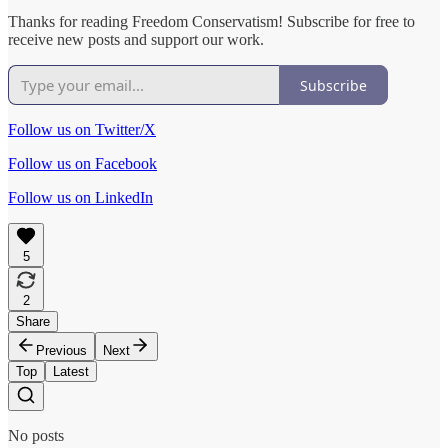
Thanks for reading Freedom Conservatism! Subscribe for free to
receive new posts and support our work.
Subscribe
Follow us on Twitter/X
Follow us on Facebook
Follow us on LinkedIn
5
2
Share
Previous
Next
Top
Latest
No posts