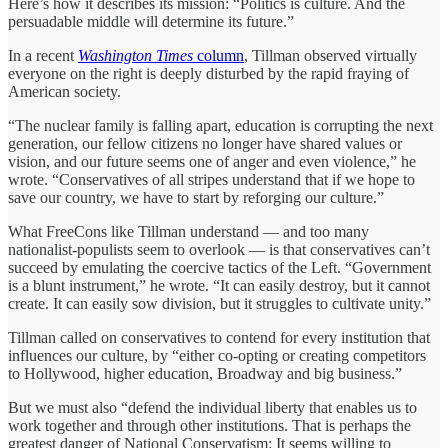
Here’s how it describes its mission: “Politics is culture. And the
persuadable middle will determine its future.”
In a recent
Washington Times
column
, Tillman observed virtually
everyone on the right is deeply disturbed by the rapid fraying of
American society.
“The nuclear family is falling apart, education is corrupting the next
generation, our fellow citizens no longer have shared values or
vision, and our future seems one of anger and even violence,” he
wrote. “Conservatives of all stripes understand that if we hope to
save our country, we have to start by reforging our culture.”
What FreeCons like Tillman understand — and too many
nationalist-populists seem to overlook — is that conservatives can’t
succeed by emulating the coercive tactics of the Left. “Government
is a blunt instrument,” he wrote. “It can easily destroy, but it cannot
create. It can easily sow division, but it struggles to cultivate unity.”
Tillman called on conservatives to contend for every institution that
influences our culture, by “either co-opting or creating competitors
to Hollywood, higher education, Broadway and big business.”
But we must also “defend the individual liberty that enables us to
work together and through other institutions. That is perhaps the
greatest danger of National Conservatism: It seems willing to