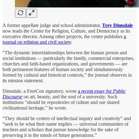
A former appellate judge and school administrator,
Trey Dimsdale
now leads the Center for Religion, Culture, and Democracy as its
executive director. Among other projects, the center publishes
a
journal on religion and civil society
.
“The dynamic interrelationships between the human person and
social institutions — particularly the family, commercial enterprises,
churches and faith-based organizations, and governments — are
both permanent features of human society and simultaneously
formed by cultural and historical contexts,” the journal observes in
its mission statement.
Dimsdale, a FreeCon signatory, wrote
a recent essay for
Public
Discourse
on art, beauty, and the soul of a university. Such
institutions “should be repositories of culture and our shared
civilizational heritage,” he wrote.
“They should be centers of intellectual inquiry and creativity” and
“seek to be what their name implies — universal communities of
teachers and scholars that pursue knowledge for the sake of
preserving it in the minds of future generations.”