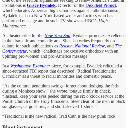
One of the FreeCon signatories seeking to renew America’s cultural
institutions is
Grace Bydalek
. Director of the
Dissident Project
,
which educates American high schoolers against authoritarianism,
Bydalek is also a New York-based writer and actress who has
performed on stage and in such TV shows as HBO’s
High
Maintenance
.
As theater critic for the
New York Sun
, Bydalek promotes excellence
in the dramatic and comedic arts. She also writes frequently on
culture for such publications as
Reason
,
National Review
, and
The
Conservateur
, which “challenges progressive orthodoxy with an
uplifting pro-women and pro-America message.”
In a
Washington Examiner
piece, for example, Bydalek ridiculed a
since-retracted FBI report that described “Radical Traditionalist
Catholics” as a threat to racial minorities and domestic peace.
“As the cultural pendulum swings, forget about dodging the feds
during a Monkees show,” she wrote, tongue firmly in cheek.
“Instead, keep your eyes peeled during the six o’clock service at the
Parish Church of the Holy Innocents. Steer clear of the men in black
sunglasses, cargo shorts, and short-sleeved T-shirts.”
“Traditional is the new radical. Trad Cath is the new punk rock.”
Blunt instrument