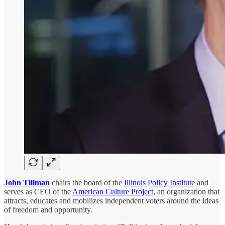
John Tillman
chairs the board of the
Illinois Policy Institute
and
serves as CEO of the
American Culture Project
, an organization that
attracts, educates and mobilizes independent voters around the ideas
of freedom and opportunity.