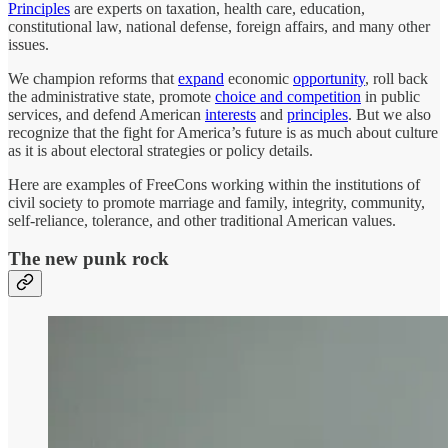
Principles
are experts on taxation, health care, education,
constitutional law, national defense, foreign affairs, and many other
issues.
We champion reforms that
expand
economic
opportunity
, roll back
the administrative state, promote
choice and competition
in public
services, and defend American
interests
and
principles
. But we also
recognize that the fight for America’s future is as much about culture
as it is about electoral strategies or policy details.
Here are examples of FreeCons working within the institutions of
civil society to promote marriage and family, integrity, community,
self-reliance, tolerance, and other traditional American values.
The new punk rock