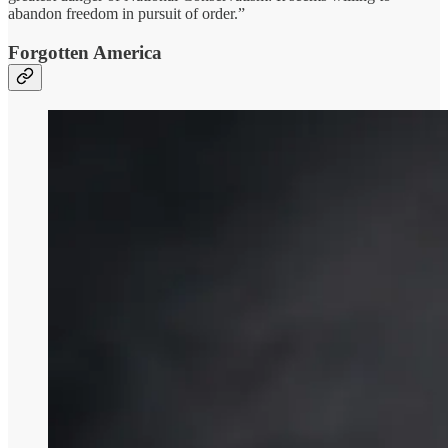
abandon freedom in pursuit of order.”
Forgotten America