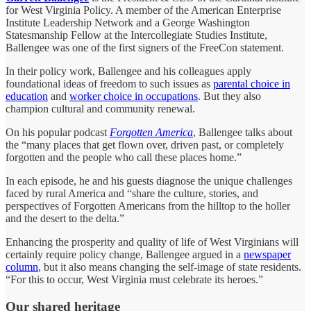
for West Virginia Policy. A member of the American Enterprise
Institute Leadership Network and a George Washington
Statesmanship Fellow at the Intercollegiate Studies Institute,
Ballengee was one of the first signers of the FreeCon statement.
In their policy work, Ballengee and his colleagues apply
foundational ideas of freedom to such issues as
parental choice in
education
and
worker choice in occupations
. But they also
champion cultural and community renewal.
On his popular podcast
Forgotten America
, Ballengee talks about
the “many places that get flown over, driven past, or completely
forgotten and the people who call these places home.”
In each episode, he and his guests diagnose the unique challenges
faced by rural America and “share the culture, stories, and
perspectives of Forgotten Americans from the hilltop to the holler
and the desert to the delta.”
Enhancing the prosperity and quality of life of West Virginians will
certainly require policy change, Ballengee argued in a
newspaper
column
, but it also means changing the self-image of state residents.
“For this to occur, West Virginia must celebrate its heroes.”
Our shared heritage